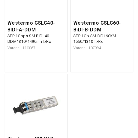
Westermo GSLC40-
Westermo GSLC60-
BIDI-A-DDM
BiDI-B-DDM
SFP 1Gbps SM BIDI 40
SFP 1Gb SM BIDI 60KM
DDM1310/1490nmTxRx
1550/1310 TxRx
Varenr
110067
Varenr
107984