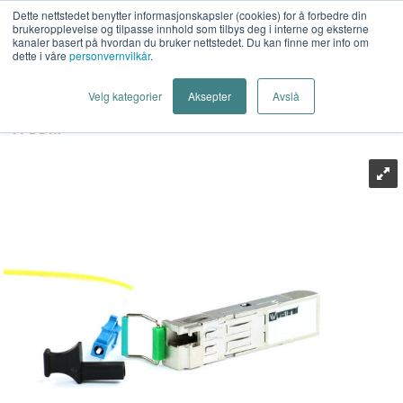
Dette nettstedet benytter informasjonskapsler (cookies) for å forbedre din
brukeropplevelse og tilpasse innhold som tilbys deg i interne og eksterne
kanaler basert på hvordan du bruker nettstedet. Du kan finne mer info om
dette i våre
personvernvilkår
.
Last Mile AS
>
Industrielt Nettverk
>
Industrielt Ethernet
>
Velg kategorier
Aksepter
Avslå
Transceiver (SFP)
>
Westermo
>
Westermo GSLC80-BiDI-
A-DDM