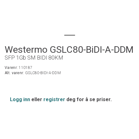
Westermo GSLC80-BiDI-A-DDM
SFP 1Gb SM BIDI 80KM
Varenr:
110187
Alt. varenr:
GSLC80-BIDI-A-DDM
Logg inn
eller
registrer
deg for å se priser.