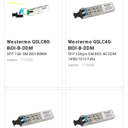
Westermo GSLC80-
Westermo GSLC40-
BiDI-B-DDM
BIDI-B-DDM
SFP 1Gb SM BIDI 80KM
SFP 1Gbps SM BIDI 40 DDM
1490/1310 TxRx
Varenr
110189
Varenr
110068