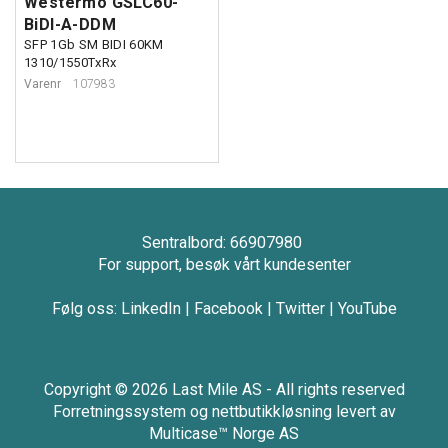
Westermo GSLC60-
BiDI-A-DDM
SFP 1Gb SM BIDI 60KM
1310/1550TxRx
Varenr
107983
Sentralbord: 66907980
For support, besøk vårt kundesenter
Følg oss:
LinkedIn
|
Facebook
|
Twitter
|
YouTube
Copyright © 2026 Last Mile AS - All rights reserved
Forretningssystem
og
nettbutikkløsning
levert av
Multicase™ Norge AS