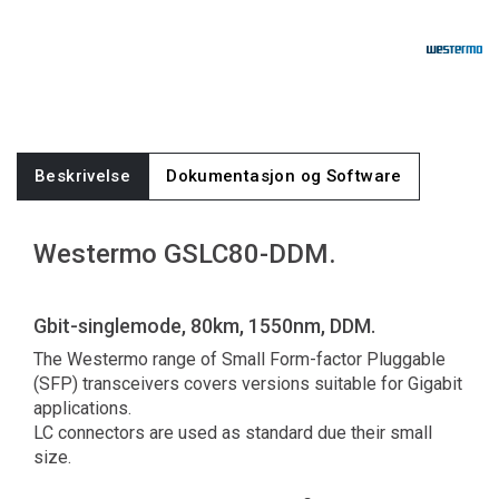
Beskrivelse
Dokumentasjon og Software
Westermo GSLC80-DDM.
Gbit-singlemode, 80km, 1550nm, DDM.
The Westermo range of Small Form-factor Pluggable
(SFP) transceivers covers versions suitable for Gigabit
applications.
LC connectors are used as standard due their small
size.