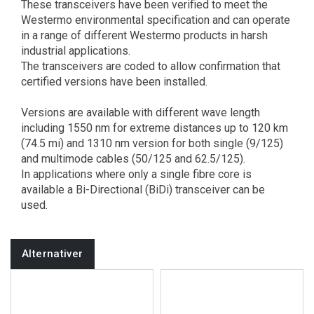
These transceivers have been verified to meet the
Westermo environmental specification and can operate
in a range of different Westermo products in harsh
industrial applications.
The transceivers are coded to allow confirmation that
certified versions have been installed.
Versions are available with different wave length
including 1550 nm for extreme distances up to 120 km
(74.5 mi) and 1310 nm version for both single (9/125)
and multimode cables (50/125 and 62.5/125).
In applications where only a single fibre core is
available a Bi-Directional (BiDi) transceiver can be
used.
Alternativer