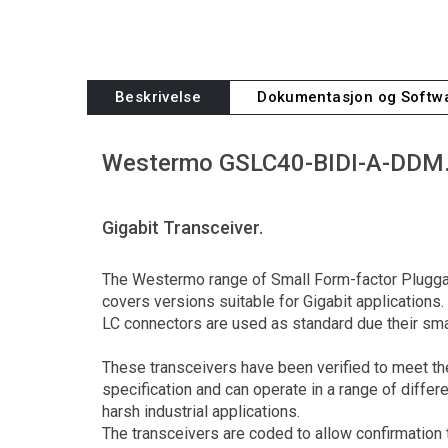
Beskrivelse
Dokumentasjon og Softw
Westermo GSLC40-BIDI-A-DDM
Gigabit Transceiver.
The Westermo range of Small Form-factor Plugga
covers versions suitable for Gigabit applications.
LC connectors are used as standard due their sma
These transceivers have been verified to meet 
specification and can operate in a range of diffe
harsh industrial applications.
The transceivers are coded to allow confirmation 