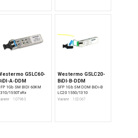
Westermo GSLC60-
Westermo GSLC20-
BiDI-A-DDM
BiDI-B-DDM
SFP 1Gb SM BIDI 60KM
SFP 1Gb SM DDM BiDi-B
1310/1550TxRx
LC20 1550/1310
arenr
107983
Varenr
102067