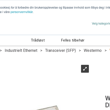
cookies) for å forbedre din brukeropplevelse og tilpasse innhold som tilbys deg i i
te i våre
personvernvilkår
.
Velg kategori
rhet
Cyber Security
Energiteknikk
Indus
Trådløst
Felles tilbehør
>
Industrielt Ethernet
>
Transceiver (SFP)
>
Westermo
>
W
D