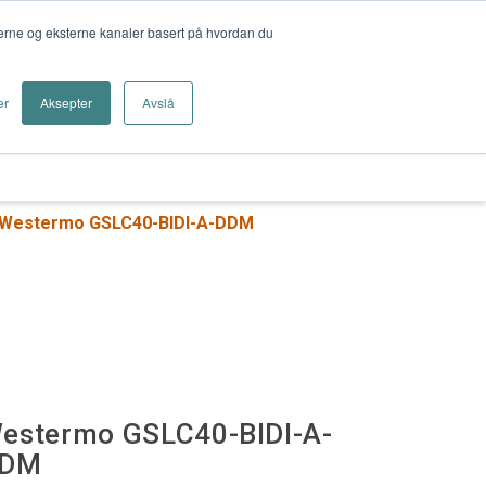
nterne og eksterne kanaler basert på hvordan du
er
Aksepter
Avslå
Logg inn
trielt Nettverk
Kameraovervåking
Westermo GSLC40-BIDI-A-DDM
estermo GSLC40-BIDI-A-
DM