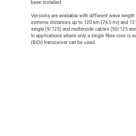
been installed.
Versions are available with different wave length
extreme distances up to 120 km (74.5 mi) and 13
single (9/125) and multimode cables (50/125 and
In applications where only a single fibre core is a
(BiDi) transceiver can be used.