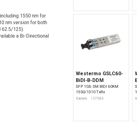
 including 1550 nm for
10 nm version for both
 62.5/125).
vailable a Bi-Directional
Westermo GSLC60-
BiDI-B-DDM
SFP 1Gb SM BIDI 60KM
1550/1310 TxRx
Varenr
107984
V