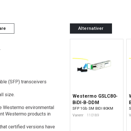
are
Alternativer
.
ble (SFP) transceivers
ll size.
Westermo GSLC80-
BiDI-B-DDM
the Westermo environmental
SFP 1Gb SM BIDI 80KM
rent Westermo products in
Varenr
110189
V
that certified versions have