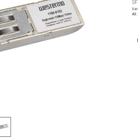
SF
Var
Alt