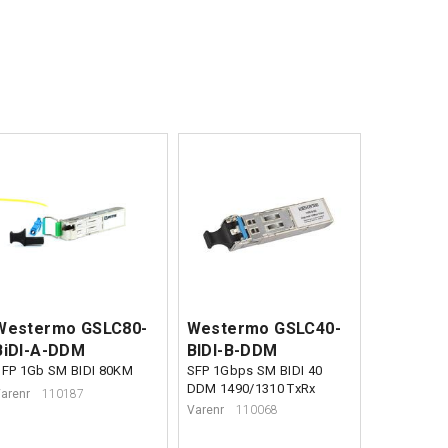
Westermo GSLC80-
Westermo GSLC40-
BiDI-A-DDM
BIDI-B-DDM
SFP 1Gb SM BIDI 80KM
SFP 1Gbps SM BIDI 40
DDM 1490/1310 TxRx
arenr
110187
Varenr
110068