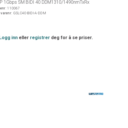
P 1Gbps SM BIDI 40 DDM1310/1490nmTxRx
enr:
110067
. varenr:
GSLC40-BIDI-A-DDM
Logg inn
eller
registrer
deg for å se priser.