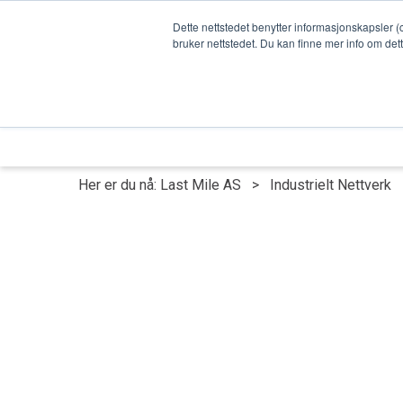
Dette nettstedet benytter informasjonskapsler (
bruker nettstedet. Du kan finne mer info om det
Last Mile - Hovedside
OT cybersikke
Her er du nå:
Last Mile AS
>
Industrielt Nettverk