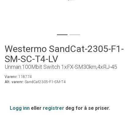
Westermo SandCat-2305-F1-
SM-SC-T4-LV
Unman.100Mbit Switch 1xFX-SM30km,4xRJ-45
Varenr:
118774
Alt. varenr:
SandCat2305-F1-SM-T4
Logg inn
eller
registrer
deg for å se priser.