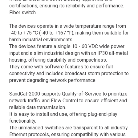
certifications, ensuring its reliability and performance.
Fiber switch
The devices operate in a wide temperature range from
-40 to +75 °C (-40 to +167 °F), making them suitable for
harsh industrial environments.
The devices feature a single 10 - 60 VDC wide power
input and a slim industrial design with an IP30 all-metal
housing, offering durability and compactness.
They come with software features to ensure full
connectivity and includes broadcast storm protection to
prevent degrading network performance.
SandCat-2000 supports Quality-of-Service to prioritize
network traffic, and Flow Control to ensure efficient and
reliable data transmission.
It is easy to install and use, offering plug-and-play
functionality.
The unmanaged switches are transparent to all industry
Ethernet protocols, ensuring compatibility with various