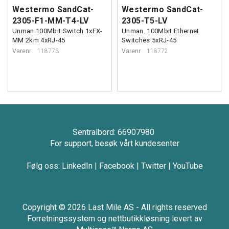
Westermo SandCat-
Westermo SandCat-
2305-F1-MM-T4-LV
2305-T5-LV
Unman.100Mbit Switch 1xFX-
Unman. 100Mbit Ethernet
MM 2km 4xRJ-45
Switches 5xRJ-45
Varenr
118773
Varenr
118772
Sentralbord: 66907980
For support, besøk vårt kundesenter
Følg oss:
LinkedIn
|
Facebook
|
Twitter
|
YouTube
Copyright © 2026 Last Mile AS - All rights reserved
Forretningssystem
og
nettbutikkløsning
levert av