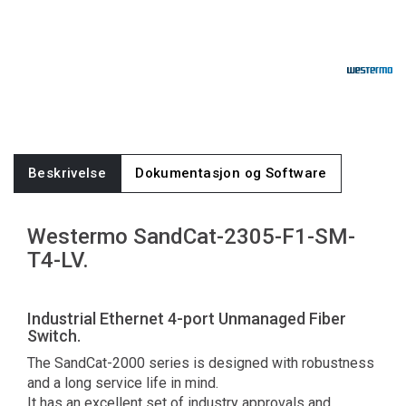
Beskrivelse
Dokumentasjon og Software
Westermo SandCat-2305-F1-SM-
T4-LV.
Industrial Ethernet 4-port Unmanaged Fiber
Switch.
The SandCat-2000 series is designed with robustness
and a long service life in mind.
It has an excellent set of industry approvals and