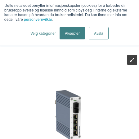
Dette nettstedet benytter informasjonskapsler (cookies) for å forbedre din
brukeropplevelse og tilpasse innhold som tilbys deg i interne og eksterne
kanaler basert på hvordan du bruker nettstedet. Du kan finne mer info om
dette i våre
personvernvilkår
.
Last Mile AS
>
Industrielt Nettverk
>
Industrielt Ethernet
>
Velg kategorier
Aksepter
Avslå
Switcher
>
Westermo
>
Westermo SandCat-2305-F1-SM-
SC-T4-LV