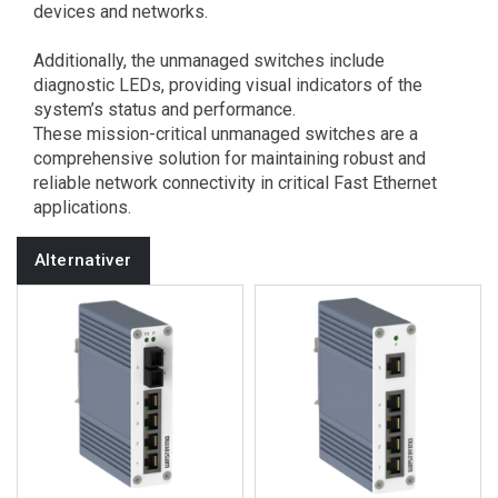
devices and networks.
Additionally, the unmanaged switches include
diagnostic LEDs, providing visual indicators of the
system’s status and performance.
These mission-critical unmanaged switches are a
comprehensive solution for maintaining robust and
reliable network connectivity in critical Fast Ethernet
applications.
Alternativer