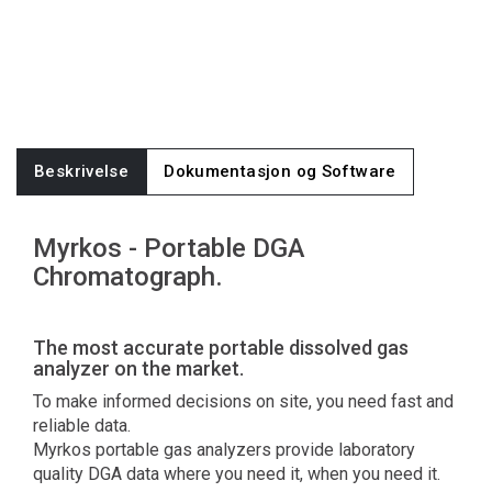
Beskrivelse
Dokumentasjon og Software
Myrkos - Portable DGA
Chromatograph.
The most accurate portable dissolved gas
analyzer on the market.
To make informed decisions on site, you need fast and
reliable data.
Myrkos portable gas analyzers provide laboratory
quality DGA data where you need it, when you need it.