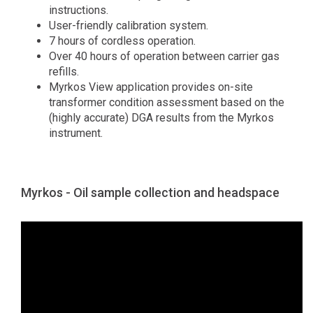
instructions.
User-friendly calibration system.
7 hours of cordless operation.
Over 40 hours of operation between carrier gas
refills.
Myrkos View application provides on-site
transformer condition assessment based on the
(highly accurate) DGA results from the Myrkos
instrument.
Myrkos - Oil sample collection and headspace