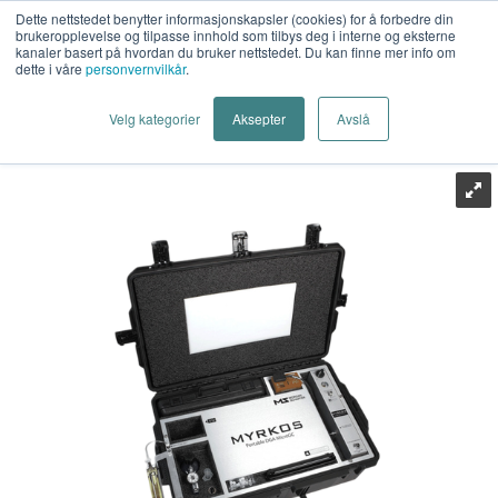
Dette nettstedet benytter informasjonskapsler (cookies) for å forbedre din
brukeropplevelse og tilpasse innhold som tilbys deg i interne og eksterne
kanaler basert på hvordan du bruker nettstedet. Du kan finne mer info om
dette i våre
personvernvilkår
.
Last Mile AS
>
Energiteknikk
>
PD Deteksjon
>
Håndholdt
Velg kategorier
Aksepter
Avslå
>
Techimp