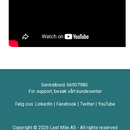
Sentralbord: 66907980
For support, besøk vårt kundesenter
Følg oss:
LinkedIn
|
Facebook
|
Twitter
|
YouTube
Copyright © 2026 Last Mile AS - All rights reserved