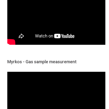
Myrkos - Gas sample measurement