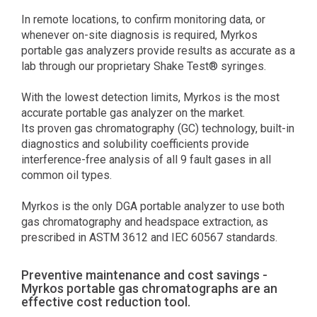
In remote locations, to confirm monitoring data, or
whenever on-site diagnosis is required, Myrkos
portable gas analyzers provide results as accurate as a
lab through our proprietary Shake Test® syringes.
With the lowest detection limits, Myrkos is the most
accurate portable gas analyzer on the market.
Its proven gas chromatography (GC) technology, built-in
diagnostics and solubility coefficients provide
interference-free analysis of all 9 fault gases in all
common oil types.
Myrkos is the only DGA portable analyzer to use both
gas chromatography and headspace extraction, as
prescribed in ASTM 3612 and IEC 60567 standards.
Preventive maintenance and cost savings -
Myrkos portable gas chromatographs are an
effective cost reduction tool.