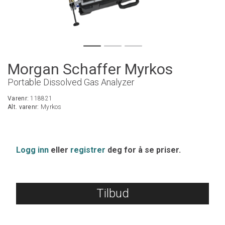
Morgan Schaffer Myrkos
Portable Dissolved Gas Analyzer
Varenr:
118821
Alt. varenr:
Myrkos
Logg inn
eller
registrer
deg for å se priser.
Tilbud