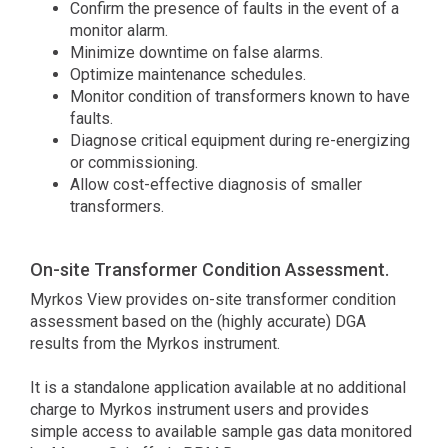
Confirm the presence of faults in the event of a
monitor alarm.
Minimize downtime on false alarms.
Optimize maintenance schedules.
Monitor condition of transformers known to have
faults.
Diagnose critical equipment during re-energizing
or commissioning.
Allow cost-effective diagnosis of smaller
transformers.
On-site Transformer Condition Assessment.
Myrkos View provides on-site transformer condition
assessment based on the (highly accurate) DGA
results from the Myrkos instrument.
It is a standalone application available at no additional
charge to Myrkos instrument users and provides
simple access to available sample gas data monitored