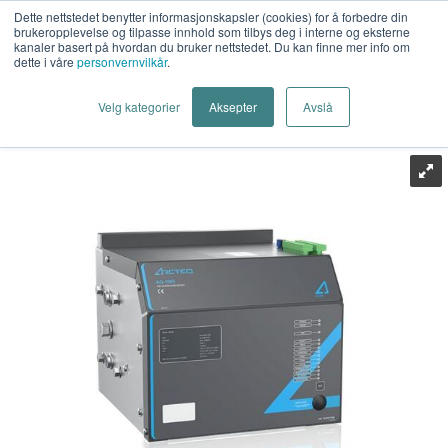
Dette nettstedet benytter informasjonskapsler (cookies) for å forbedre din
brukeropplevelse og tilpasse innhold som tilbys deg i interne og eksterne
kanaler basert på hvordan du bruker nettstedet. Du kan finne mer info om
dette i våre
personvernvilkår
.
Last Mile AS
>
Energiteknikk
>
Relevern
>
Lysbuevern
>
Velg kategorier
Aksepter
Avslå
Arcteq
>
Arcteq AQ-1000 LV Arc Quencing Device