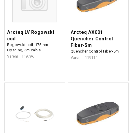
Arcteq LV Rogowski
Arcteq AX001
coil
Quencher Control
Rogowski coil_175mm
Fiber-5m
Opening, 6m cable
Quencher Control Fiber-5m
Varenr
119796
Varenr
119114