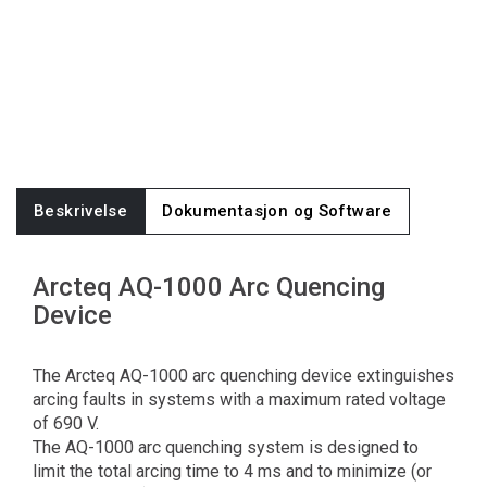
Beskrivelse
Dokumentasjon og Software
Arcteq AQ-1000 Arc Quencing
Device
The Arcteq AQ-1000 arc quenching device extinguishes
arcing faults in systems with a maximum rated voltage
of 690 V.
The AQ-1000 arc quenching system is designed to
limit the total arcing time to 4 ms and to minimize (or