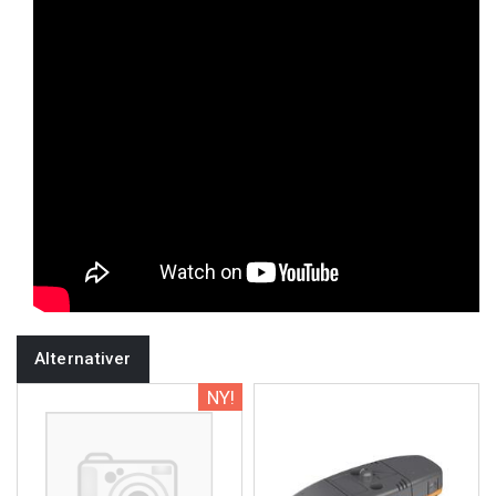
Alternativer