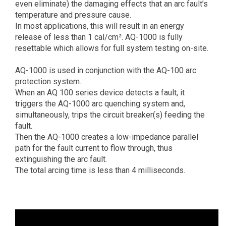
even eliminate) the damaging effects that an arc fault’s
temperature and pressure cause.
In most applications, this will result in an energy
release of less than 1 cal/cm². AQ-1000 is fully
resettable which allows for full system testing on-site.
AQ-1000 is used in conjunction with the AQ-100 arc
protection system.
When an AQ 100 series device detects a fault, it
triggers the AQ-1000 arc quenching system and,
simultaneously, trips the circuit breaker(s) feeding the
fault.
Then the AQ-1000 creates a low-impedance parallel
path for the fault current to flow through, thus
extinguishing the arc fault.
The total arcing time is less than 4 milliseconds.