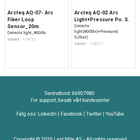
Arcteq AQ-07- Arc
Arcteq AQ-02 Arc
Fiber Loop
Light+Pressure Po. S.
Sensor_20m
Detects
light(8000lx)+Pressure(
Detects light_8000lx
0,2bar)
Varenr
119112
Varenr
118517
Sentralbord: 66907980
For support, besøk vårt kundesenter
Følg oss:
LinkedIn
|
Facebook
|
Twitter
|
YouTube
Copyright © 2026 Last Mile AS - All rights reserved