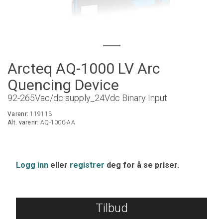
Arcteq AQ-1000 LV Arc
Quencing Device
92-265Vac/dc supply_24Vdc Binary Input
Varenr:
119113
Alt. varenr:
AQ-1000-AA
Logg inn
eller
registrer
deg for å se priser.
Tilbud