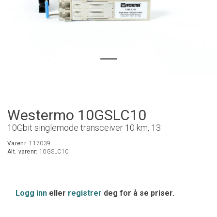
Westermo 10GSLC10
10Gbit singlemode transceiver 10 km, 13
Varenr:
117039
Alt. varenr:
10GSLC10
Logg inn
eller
registrer
deg for å se priser.