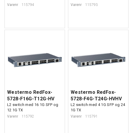
Varenr
115794
Varenr
115793
Westermo RedFox-
Westermo RedFox-
5728-F16G-T12G-HV
5728-F4G-T24G-HVHV
L2 switch med 16 1G SFP og
L2 switch med 4 1G SFP og 24
12 1G TX
1G TX
Varenr
115792
Varenr
115791