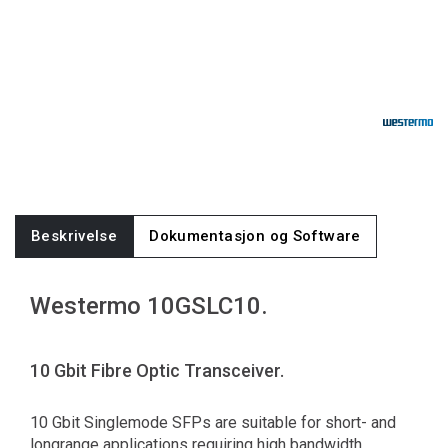
Beskrivelse
Dokumentasjon og Software
Westermo 10GSLC10.
10 Gbit Fibre Optic Transceiver.
10 Gbit Singlemode SFPs are suitable for short- and
longrange applications requiring high bandwidth.