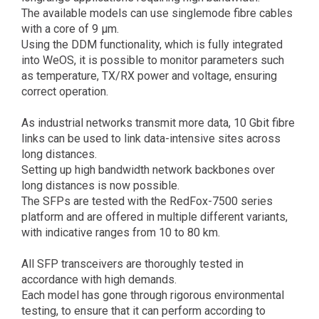
The available models can use singlemode fibre cables
with a core of 9 µm.
Using the DDM functionality, which is fully integrated
into WeOS, it is possible to monitor parameters such
as temperature, TX/RX power and voltage, ensuring
correct operation.
As industrial networks transmit more data, 10 Gbit fibre
links can be used to link data-intensive sites across
long distances.
Setting up high bandwidth network backbones over
long distances is now possible.
The SFPs are tested with the RedFox-7500 series
platform and are offered in multiple different variants,
with indicative ranges from 10 to 80 km.
All SFP transceivers are thoroughly tested in
accordance with high demands.
Each model has gone through rigorous environmental
testing, to ensure that it can perform according to