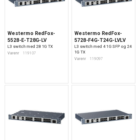
Westermo RedFox-
Westermo RedFox-
5528-E-T28G-LV
5728-F4G-T24G-LVLV
L3 switch med 28 1G TX
L3 switch med 4 1G SFP og 24
1G TX
Varenr
119107
Varenr
119097