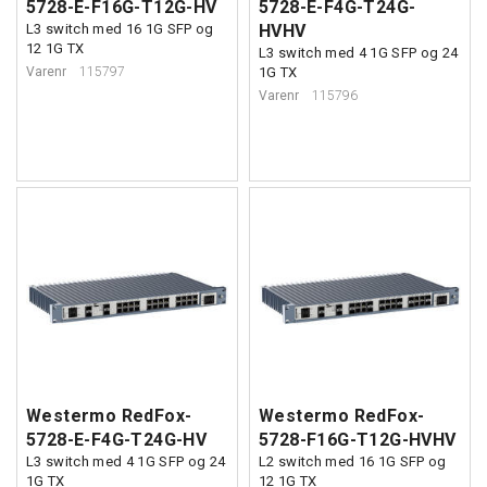
5728-E-F16G-T12G-HV
5728-E-F4G-T24G-
L3 switch med 16 1G SFP og
HVHV
12 1G TX
L3 switch med 4 1G SFP og 24
Varenr
115797
1G TX
Varenr
115796
Westermo RedFox-
Westermo RedFox-
5728-E-F4G-T24G-HV
5728-F16G-T12G-HVHV
L3 switch med 4 1G SFP og 24
L2 switch med 16 1G SFP og
1G TX
12 1G TX