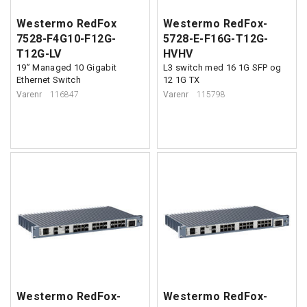
Westermo RedFox
Westermo RedFox-
7528-F4G10-F12G-
5728-E-F16G-T12G-
T12G-LV
HVHV
19” Managed 10 Gigabit
L3 switch med 16 1G SFP og
Ethernet Switch
12 1G TX
Varenr
116847
Varenr
115798
Westermo RedFox-
Westermo RedFox-