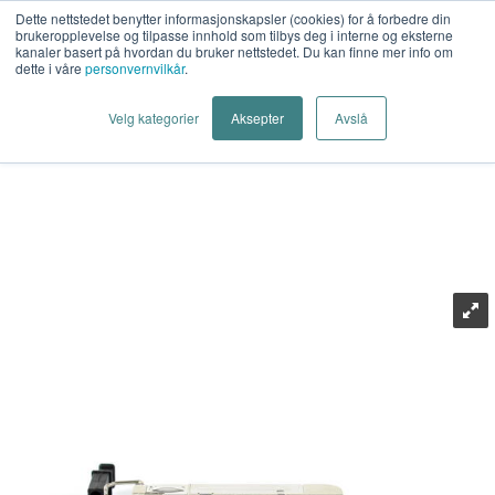
Dette nettstedet benytter informasjonskapsler (cookies) for å forbedre din
brukeropplevelse og tilpasse innhold som tilbys deg i interne og eksterne
kanaler basert på hvordan du bruker nettstedet. Du kan finne mer info om
dette i våre
personvernvilkår
.
Last Mile AS
>
Industrielt Nettverk
>
Industrielt Ethernet
>
Velg kategorier
Aksepter
Avslå
Transceiver (SFP)
>
Westermo
>
Westermo 10GSLC10