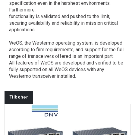
specification even in the harshest environments.
Furthermore,
functionality is validated and pushed to the limit,
securing availability and reliability in mission critical
applications.
WeOS, the Westermo operating system, is developed
according to firm requirements, and support for the full
range of transceivers offered is an important part.
All features of WeOS are developed and verified to be
fully supported on all WeOS devices with any
Westermo transceiver installed.
Tilbehør